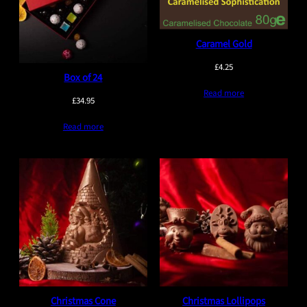
Caramel Gold
£
4.25
Box of 24
Read more
£
34.95
Read more
Christmas Cone
Christmas Lollipops