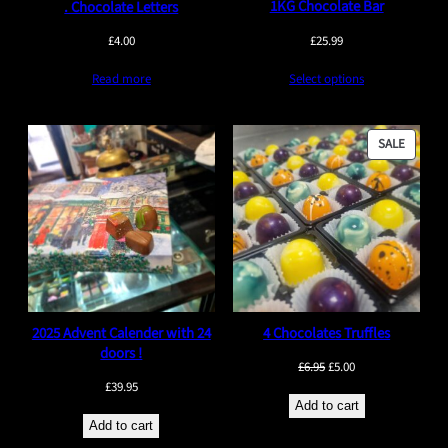
1KG Chocolate Bar
. Chocolate Letters
£
25.99
£
4.00
Select options
Read more
PRODU
SALE
ON
SALE
2025 Advent Calender with 24
4 Chocolates Truffles
doors !
Original
Current
£
6.95
£
5.00
£
39.95
price
price
Add to cart
was:
is:
Add to cart
£6.95.
£5.00.