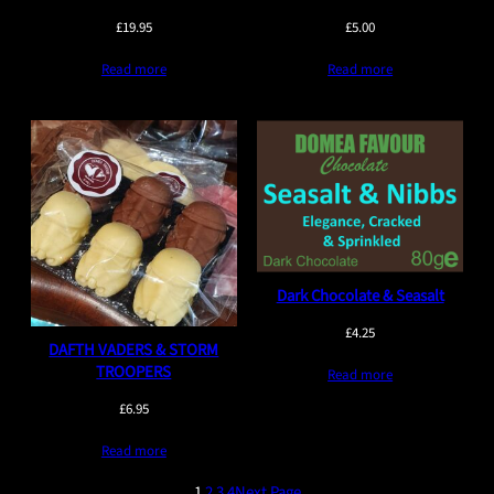
£
19.95
£
5.00
Read more
Read more
Dark Chocolate & Seasalt
£
4.25
DAFTH VADERS & STORM
TROOPERS
Read more
£
6.95
Read more
1
2
3
4
Next Page