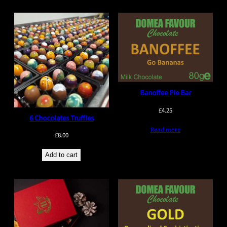
Banoffee Pie Bar
£
4.25
6 Chocolates Truffles
Read more
£
8.00
Add to cart