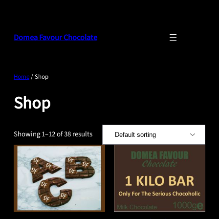
Skip
to
content
Domea Favour Chocolate
Home
/ Shop
Shop
Showing 1–12 of 38 results