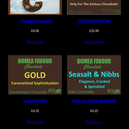
1KG Chocolate Bar
. Chocolate Letters
£
25.99
£
4.00
Select options
Read more
Caramel Gold
Dark Chocolate & Seasalt
£
4.25
£
4.25
Read more
Read more