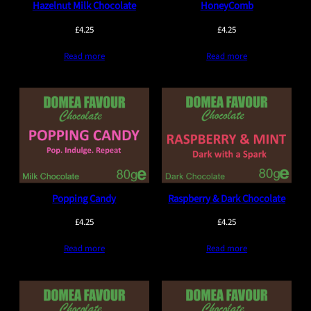
Hazelnut Milk Chocolate
HoneyComb
£
4.25
£
4.25
Read more
Read more
Popping Candy
Raspberry & Dark Chocolate
£
4.25
£
4.25
Read more
Read more