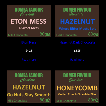
Eton Mess
Hazelnut Dark Chocolate
£
4.25
£
4.25
Read more
Read more