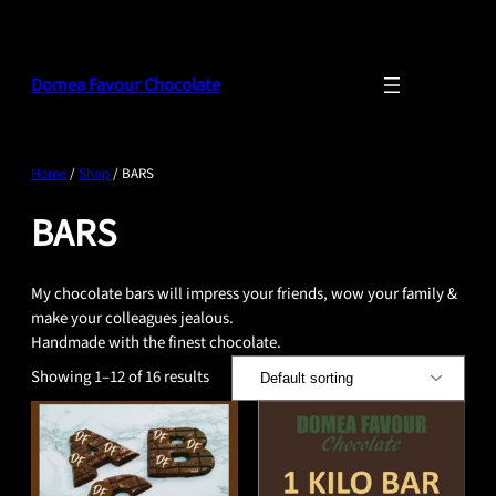
Skip
to
content
Domea Favour Chocolate
Home
/
Shop
/ BARS
BARS
My chocolate bars will impress your friends, wow your family &
make your colleagues jealous.
Handmade with the finest chocolate.
Showing 1–12 of 16 results