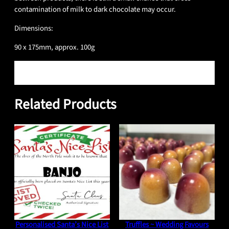
contamination of milk to dark chocolate may occur.
Dimensions:
90 x 175mm, approx. 100g
Reviews
0 reviews for Eton Mess
Related Products
Only logged in customers who have purchased this product may
leave a review.
Personalised Santa’s Nice List
Truffles ~ Wedding Favours