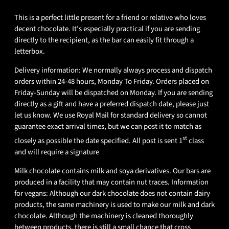
This is a perfect little present for a friend or relative who loves
decent chocolate. It’s especially practical if you are sending
directly to the recipient, as the bar can easily fit through a
letterbox.
Delivery information: We normally always process and dispatch
orders within 24-48 hours, Monday To Friday. Orders placed on
Friday-Sunday will be dispatched on Monday. If you are sending
directly as a gift and have a preferred dispatch date, please just
let us know. We use Royal Mail for standard delivery so cannot
guarantee exact arrival times, but we can post it to match as
st
closely as possible the date specified. All post is sent 1
class
and will require a signature
Milk chocolate contains milk and soya derivatives. Our bars are
produced in a facility that may contain nut traces. Information
for vegans: Although our dark chocolate does not contain dairy
products, the same machinery is used to make our milk and dark
chocolate. Although the machinery is cleaned thoroughly
between products, there is still a small chance that cross