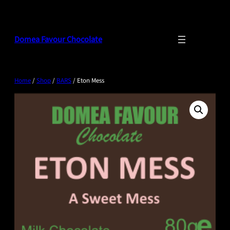
Skip
to
content
Domea Favour Chocolate
Home
/
Shop
/
BARS
/ Eton Mess