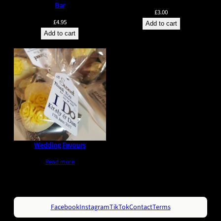
Bar
£
3.00
£
4.95
Add to cart
Add to cart
Wedding Favours
Read more
Facebook
Instagram
TikTok
Contact
Terms