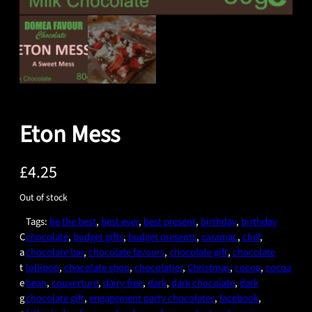
Eton Mess
£
4.25
Out of stock
Tags:
be the best
, 
best ever
, 
best present
, 
birthday
, 
birthday
C
chocolate
, 
budget gifts
, 
budget presents
, 
caramac
, 
chef
, 
a
chocolate bar
, 
chocolate favours
, 
chocolate gift
, 
chocolate
t
lollipop
, 
chocolate shop
, 
chocolatier
, 
Christmas
, 
cocoa
, 
cocoa
e
bean
, 
couverture
, 
dairy free
, 
dark
, 
dark chocolate
, 
dark
g
chocolate gift
, 
engagement party chocolates
, 
facebook
, 