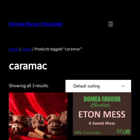
Skip
to
content
Domea Favour Chocolate
Home
/
Shop
/ Products tagged “caramac”
caramac
Showing all 3 results