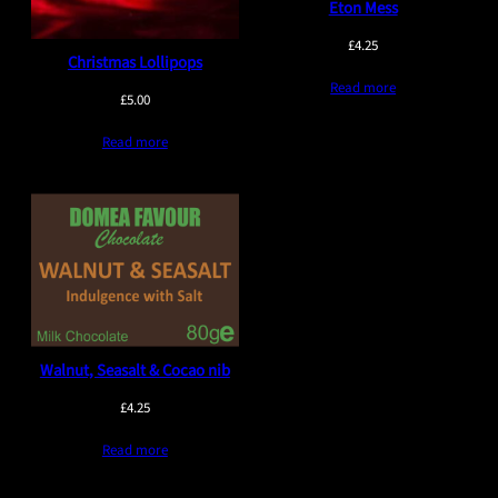
Eton Mess
£
4.25
Christmas Lollipops
Read more
£
5.00
Read more
Walnut, Seasalt & Cocao nib
£
4.25
Read more